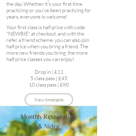
the day. Whether it's your first time
practicing or you've been practicing for
years, everyone is welcome!
Your first class is half price with code
"NEWBIE" at checkout, and with the
refer a friend scheme, you can also join
half price when you bring a friend. The
more new friends you bring, the more
half price classes you can enjoy!
Drop in | £11
5 class pass | £45
10 class pass | £80
View timetable
Monthly Restorative
& Nidra