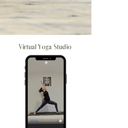
Virtual Yoga Studio