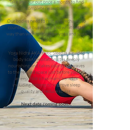
Take an hour out once a month to find
complete relaxation.
Our bodies need to rest and recharge to
counter our busy lives, and what better
way than with restorative yoga and yoga
nidra.
Yoga Nidra AKA Yogic Sleep is a guided
body scan meditation. It is deeply
nourishing and takes your brain waves
to the relaxed space just before you fall
asleep. Nidra has many benefits
including helping to improve sleep
quality and reduce stress.
Next date coming soon...