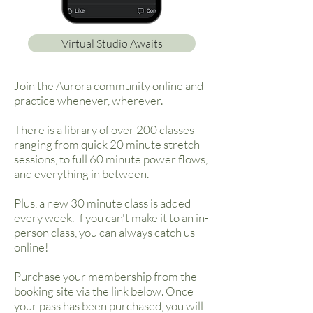
Virtual Studio Awaits
Join the Aurora community online and
practice whenever, wherever.
There is a library of over 200 classes
ranging from quick 20 minute stretch
sessions, to full 60 minute power flows,
and everything in between.
Plus, a new 30 minute class is added
every week. If you can't make it to an in-
person class, you can always catch us
online!
Purchase your membership from the
booking site via the link below. Once
your pass has been purchased, you will