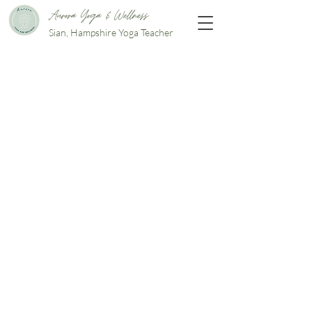
Aurora Yoga & Wellness
Sian, Hampshire Yoga Teacher