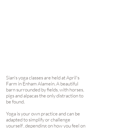
Sian's yoga classes are held at April's
Farm in Enham Alamein. A beautiful
barn surrounded by fields, with horses,
pigs and alpacas the only distraction to
be found.
Yoga is your own practice and can be
adapted to simplify or challenge
yourself , depending on how you feel on