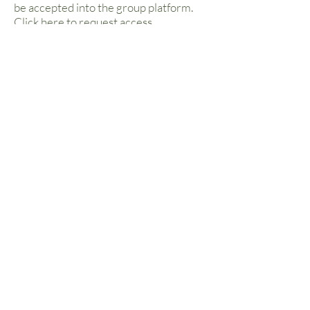
be accepted into the group platform.
Click
here
to request access.
Classes We
Teach
Holistic Flow Yoga
Linking movement with breath, a vinyasa flow
class builds strength, stamina, and flexibility,
with elements of philosophy, breathwork and
meditation woven in. Yin & Restorative elements
close the class to allow you to drift away feeling
relaxed & renewed. Beginners are welcome to
all classes.