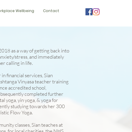
rkplace Wellbeing
Contact
 2018 as a way of getting back into
 anxiety/stress, and immediately
r calling in life.
in financial services, Sian
htanga Vinyasa teacher training
ance accredited school,
ubsequently completed further
tal yoga, yin yoga, & yoga for
ently studying towards her 300
listic Flow Yoga.
unity classes, Sian teaches at
ns, for local charities, the NHS,