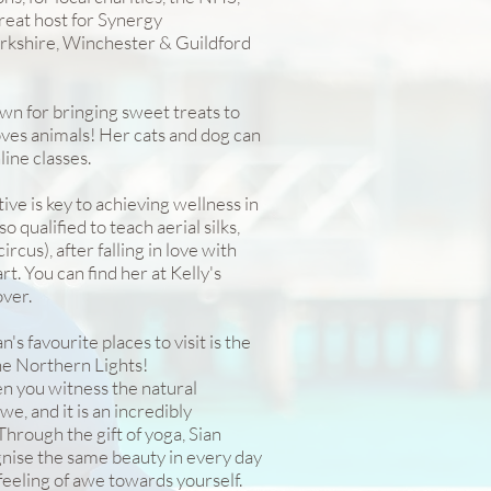
treat host for Synergy
erkshire, Winchester & Guildford
own for bringing sweet treats to
loves animals! Her cats and dog can
line classes.
tive is key to achieving wellness in
o qualified to teach aerial silks,
circus), after falling in love with
t. You can find her at Kelly's
ver.
s favourite places to visit is the
the Northern Lights!
n you witness the natural
e, and it is an incredibly
hrough the gift of yoga, Sian
nise the same beauty in every day
 feeling of awe towards yourself.