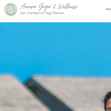
Aurora Yoga & Wellness
Ho
Sian, Hampshire Yoga Teacher