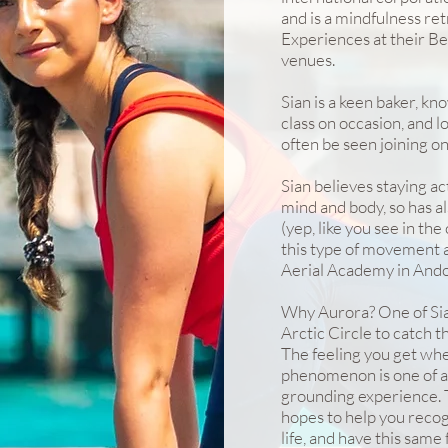
and is a mindfulness re
Experiences at their B
venues.
Sian is a keen baker, kn
class on occasion, and 
often be seen joining on
Sian believes staying ac
mind and body, so has als
(yep, like you see in the 
this type of movement ar
Aerial Academy in Ando
Why Aurora? One of Sian'
Arctic Circle to catch 
The feeling you get whe
phenomenon is one of aw
grounding experience. T
hopes to help you recog
life, and have this same