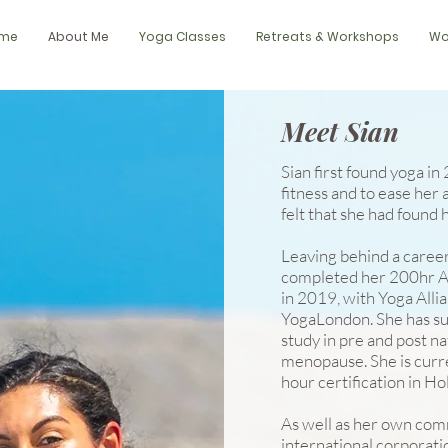
me
About Me
Yoga Classes
Retreats & Workshops
Wo
Meet Sian
Sian first found yoga in
fitness and to ease her
felt that she had found he
Leaving behind a career 
completed her 200hr As
in 2019, with Yoga Alli
YogaLondon. She has s
study in pre and post na
menopause. She is curr
hour certification in Ho
As well as her own comm
international corporatio