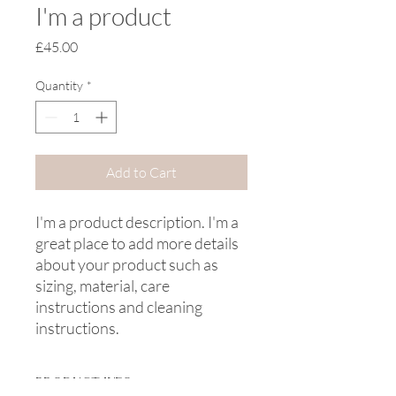
I'm a product
Price
£45.00
Quantity
*
Add to Cart
I'm a product description. I'm a 
great place to add more details 
about your product such as 
sizing, material, care 
instructions and cleaning 
instructions.
PRODUCT INFO