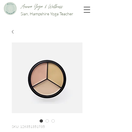
Aurora Yoga & Wellness
Sian, Hampshire Yoga Teacher
SKU: 126351351935