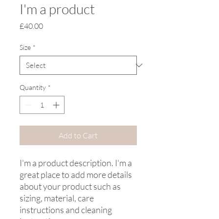
I'm a product
Price
£40.00
Size
*
Quantity
*
Add to Cart
I'm a product description. I'm a 
great place to add more details 
about your product such as 
sizing, material, care 
instructions and cleaning 