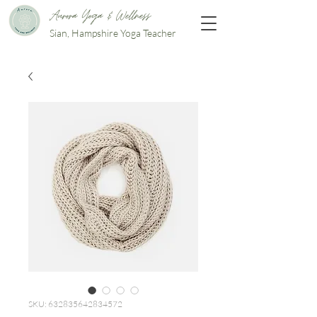
Aurora Yoga & Wellness
Sian, Hampshire Yoga Teacher
SKU: 632835642834572